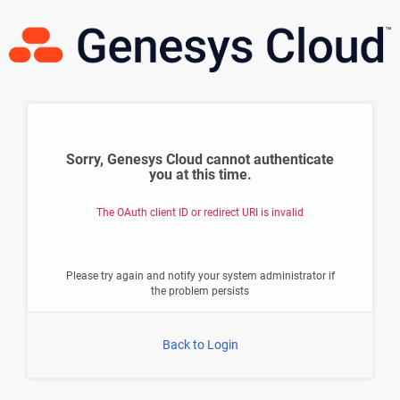
Sorry, Genesys Cloud cannot authenticate
you at this time.
The OAuth client ID or redirect URI is invalid
Please try again and notify your system administrator if
the problem persists
Back to Login