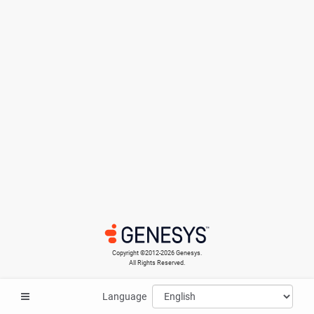
Copyright ©​2012-2026 Genesys.
All Rights Reserved.
Language