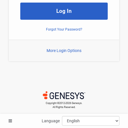
Log In
Forgot Your Password?
More Login Options
Copyright ©​2012-2026 Genesys.
All Rights Reserved.
Language