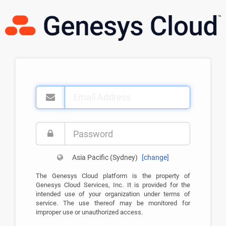
Email
Address
Password
Asia Pacific (Sydney)
[
change
]
The Genesys Cloud platform is the property of
Genesys Cloud Services, Inc. It is provided for the
intended use of your organization under terms of
service. The use thereof may be monitored for
improper use or unauthorized access.